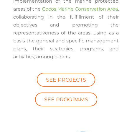
implementation of the marine protected
areas of the
Cocos Marine Conservation Area
,
collaborating in the fulfillment of their
objectives and promoting the
representativeness of the areas, using as a
basis the general and specific management
plans, their strategies, programs, and
activities, among others.
SEE PROJECTS
SEE PROGRAMS