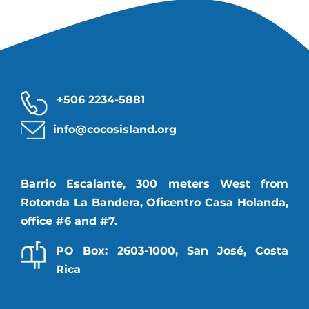
+506 2234-5881
info@cocosisland.org
Barrio Escalante, 300 meters West from
Rotonda La Bandera, Oficentro Casa Holanda,
office #6 and #7.
PO Box: 2603-1000, San José, Costa
Rica