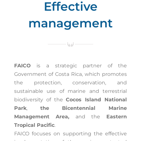
Effective
management
FAICO
is a strategic partner of the
Government of Costa Rica, which promotes
the protection, conservation, and
sustainable use of marine and terrestrial
biodiversity of the
Cocos Island National
Park
,
the Bicentennial Marine
Management Area,
and the
Eastern
Tropical Pacific
.
FAICO focuses on supporting the effective