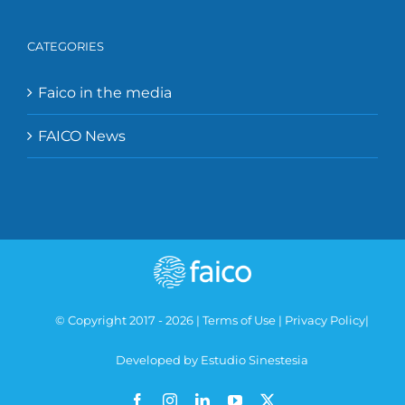
CATEGORIES
Faico in the media
FAICO News
© Copyright 2017 -
2026 |
Terms of Use
|
Privacy Policy
|
Developed by Estudio Sinestesia
Facebook
Instagram
LinkedIn
YouTube
X