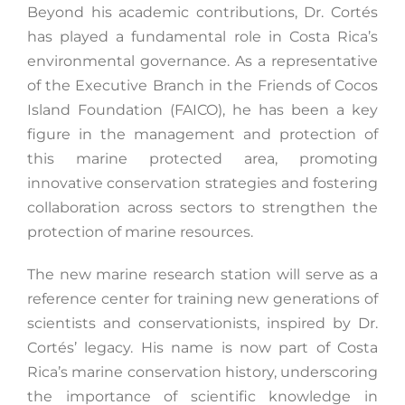
Beyond his academic contributions, Dr. Cortés
has played a fundamental role in Costa Rica’s
environmental governance. As a representative
of the Executive Branch in the Friends of Cocos
Island Foundation (FAICO), he has been a key
figure in the management and protection of
this marine protected area, promoting
innovative conservation strategies and fostering
collaboration across sectors to strengthen the
protection of marine resources.
The new marine research station will serve as a
reference center for training new generations of
scientists and conservationists, inspired by Dr.
Cortés’ legacy. His name is now part of Costa
Rica’s marine conservation history, underscoring
the importance of scientific knowledge in