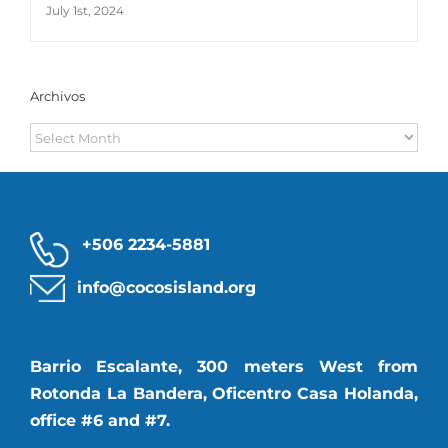
July 1st, 2024
Archivos
Archivos
+506 2234-5881
info@cocosisland.org
Barrio Escalante, 300 meters West from
Rotonda La Bandera, Oficentro Casa Holanda,
office #6 and #7.