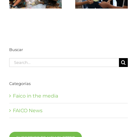
the Coco Marine
Management in the
Conservation Area
Coco Marine
Conservation Area
Buscar
Search
for:
Categorías
Faico in the media
FAICO News