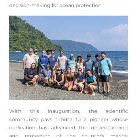
decision-making for ocean protection.
With this inauguration, the scientific
community pays tribute to a pioneer whose
dedication has advanced the understanding
and protection of the country’s marine