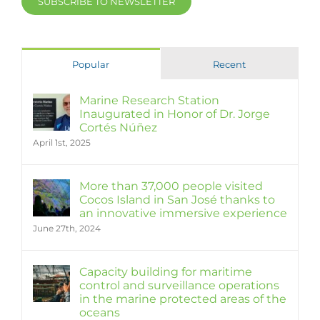
SUBSCRIBE TO NEWSLETTER
Popular
Recent
Marine Research Station
Inaugurated in Honor of Dr. Jorge
Cortés Núñez
April 1st, 2025
More than 37,000 people visited
Cocos Island in San José thanks to
an innovative immersive experience
June 27th, 2024
Capacity building for maritime
control and surveillance operations
in the marine protected areas of the
oceans