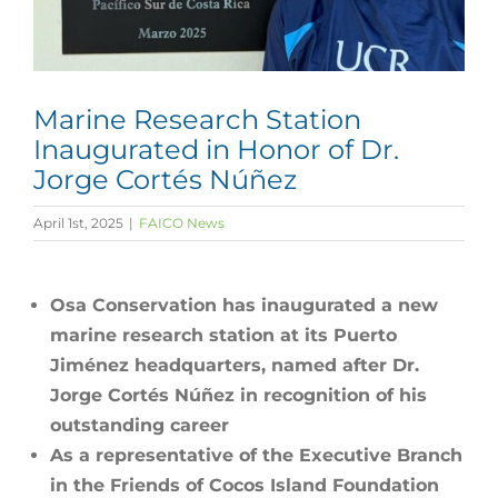
Marine Research Station
Inaugurated in Honor of Dr.
Jorge Cortés Núñez
April 1st, 2025
|
FAICO News
Osa Conservation has inaugurated a new
marine research station at its Puerto
Jiménez headquarters, named after Dr.
Jorge Cortés Núñez in recognition of his
outstanding career
As a representative of the Executive Branch
in the Friends of Cocos Island Foundation