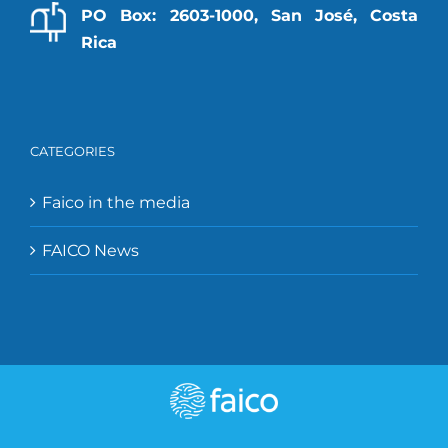
PO Box: 2603-1000, San José, Costa
Rica
CATEGORIES
Faico in the media
FAICO News