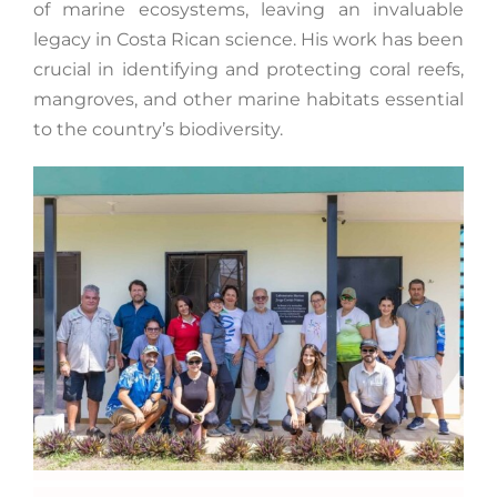
of marine ecosystems, leaving an invaluable
legacy in Costa Rican science. His work has been
crucial in identifying and protecting coral reefs,
mangroves, and other marine habitats essential
to the country’s biodiversity.