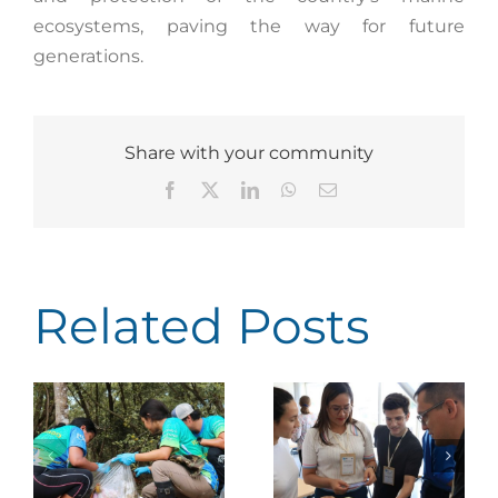
ecosystems, paving the way for future
generations.
Share with your community
Facebook
X
LinkedIn
WhatsApp
Email
Related Posts
Earth Ranger: Costa
Rica Advances
Faico promotes
id
toward More
cross-sector climate
n
Efficient,
change training in
he
Technology-Driven