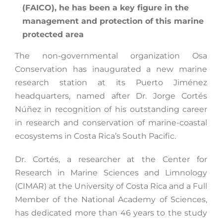
(FAICO), he has been a key figure in the
management and protection of this marine
protected area
The non-governmental organization Osa
Conservation has inaugurated a new marine
research station at its Puerto Jiménez
headquarters, named after Dr. Jorge Cortés
Núñez in recognition of his outstanding career
in research and conservation of marine-coastal
ecosystems in Costa Rica’s South Pacific.
Dr. Cortés, a researcher at the Center for
Research in Marine Sciences and Limnology
(CIMAR) at the University of Costa Rica and a Full
Member of the National Academy of Sciences,
has dedicated more than 46 years to the study